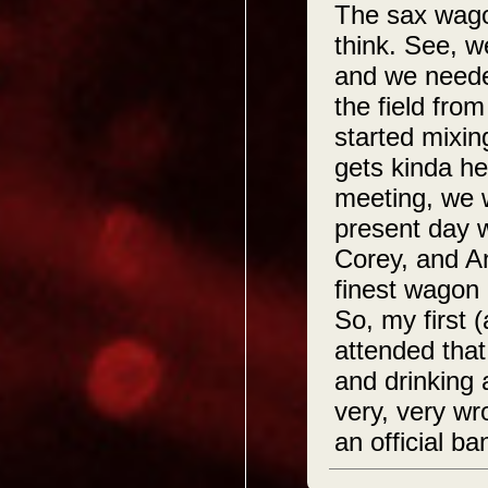
The sax wagon
think. See, w
and we needed
the field fro
started mixin
gets kinda he
meeting, we 
present day w
Corey, and A
finest wagon 
So, my first 
attended that
and drinking
very, very wr
an official b