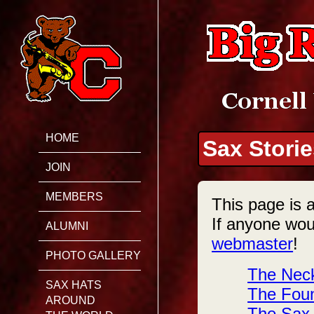
HOME
Sax Stori
JOIN
MEMBERS
This page is a
If anyone woul
ALUMNI
webmaster
!
PHOTO GALLERY
The Neck
SAX HATS
The Foun
AROUND
The Sax