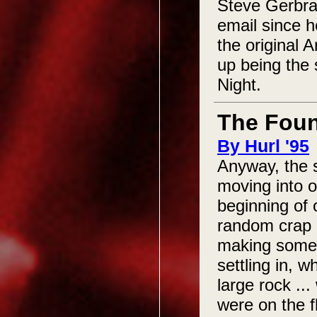
Steve Gerbrac
email since h
the original 
up being the 
Night.
The Foun
By Hurl '95
Anyway, the 
moving into o
beginning of 
random crap l
making some 
settling in, 
large rock ...
were on the f