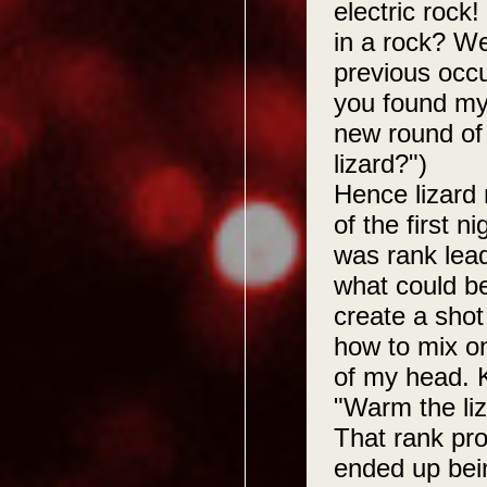
electric rock
in a rock? W
previous occ
you found my
new round of
lizard?")
Hence lizard
of the first n
was rank lea
what could b
create a shot
how to mix on
of my head. 
"Warm the liz
That rank prov
ended up bein