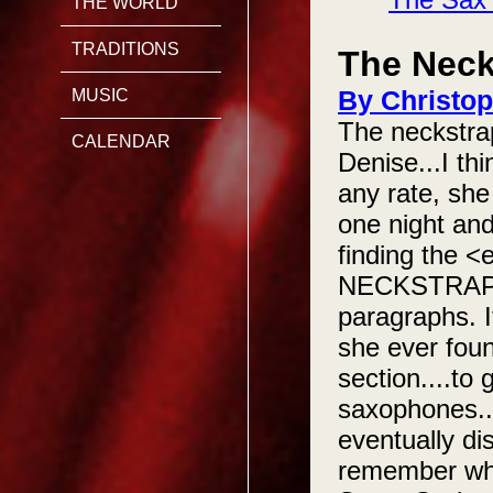
THE WORLD
TRADITIONS
The Neck
By Christop
MUSIC
The neckstrap
CALENDAR
Denise...I th
any rate, she
one night and
finding the 
NECKSTRAP!!!.
paragraphs. I
she ever foun
section....to
saxophones....
eventually dis
remember what