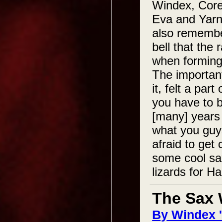
Windex, Corey
Eva and Yarn 
also remember
bell that the
when forming
The important
it, felt a par
you have to b
[many] years 
what you guys
afraid to get
some cool sax
lizards for H
The Sax
By Windex 