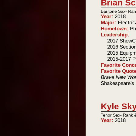
Brian Sc
Baritone Sax- Ran
Year:
2018
Major:
Electri
Hometown:
Ph
Leadership:
2017 Show
2016 Sectio
2015 Equipm
2015-2017 P
Favorite Conc
Favorite Quot
Brave New Wor
Shakespeare's
Kyle Sky
Tenor Sax- Rank 
Year:
2018