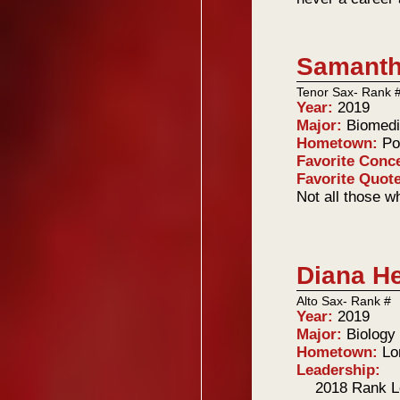
Samanth
Tenor Sax- Rank 
Year:
2019
Major:
Biomedi
Hometown:
Po
Favorite Conc
Favorite Quot
Not all those w
Diana He
Alto Sax- Rank #
Year:
2019
Major:
Biology
Hometown:
Lo
Leadership:
2018 Rank L