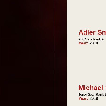
Adler Sm
Alto Sax- Rank #
Year:
2018
Michael 
Tenor Sax- Rank 
Year:
2018