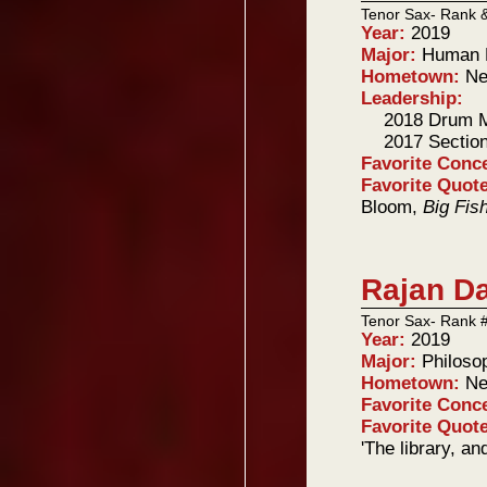
Tenor Sax- Rank 
Year:
2019
Major:
Human B
Hometown:
Ne
Leadership:
2018 Drum M
2017 Sectio
Favorite Conc
Favorite Quot
Bloom,
Big Fis
Rajan D
Tenor Sax- Rank 
Year:
2019
Major:
Philoso
Hometown:
Ne
Favorite Conc
Favorite Quot
'The library, an