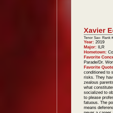
Xavier 
Tenor Sax- Rank 
Year:
2019
Major:
ILR
Hometown:
Co
Favorite Conc
Parade/Dr. Wo
Favorite Quot
conditioned to 
risks. They ha
zealous parents,
what constitute
socialized to 
to please profe
fatuous. The po
means deference
never a career