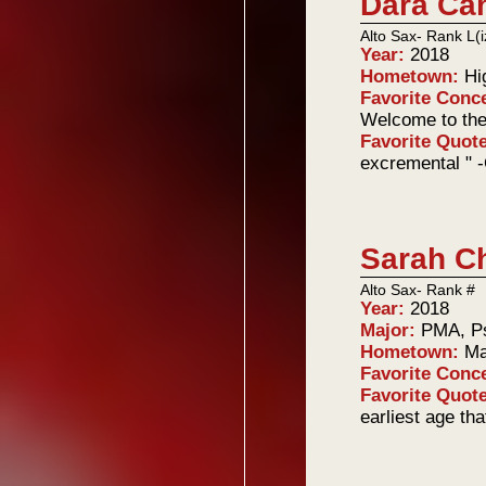
Dara Ca
Alto Sax- Rank L(i
Year:
2018
Hometown:
Hi
Favorite Conc
Welcome to the
Favorite Quot
excremental " 
Sarah C
Alto Sax- Rank #
Year:
2018
Major:
PMA, P
Hometown:
Ma
Favorite Conc
Favorite Quot
earliest age tha