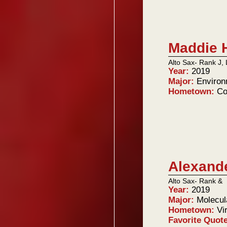
Maddie 
Alto Sax- Rank J, 
Year:
2019
Major:
Environ
Hometown:
Co
Alexand
Alto Sax- Rank &
Year:
2019
Major:
Molecul
Hometown:
Vi
Favorite Quot