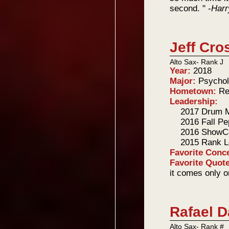
second. " -
Harr
Jeff Cro
Alto Sax- Rank J
Year:
2018
Major:
Psycho
Hometown:
Re
Leadership:
2017 Drum M
2016 Fall P
2016 ShowC
2015 Rank L
Favorite Conc
Favorite Quot
it comes only o
Rafael D
Alto Sax- Rank #