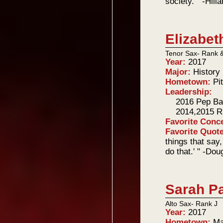
society. " -Hill
Elizabet
Tenor Sax- Rank 
Year:
2017
Major:
History
Hometown:
Pi
Leadership:
2016 Pep B
2014,2015 R
Favorite Conc
Favorite Quot
things that say,
do that.' " -Do
Sarah P
Alto Sax- Rank J
Year:
2017
Hometown:
Ma