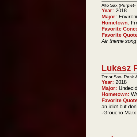
Alto Sax (Purple)
Year:
2018
Major:
Environ
Hometown:
Fr
Favorite Conc
Favorite Quot
Air theme song
Lukasz 
Tenor Sax- Rank 
Year:
2018
Major:
Undeci
Hometown:
Wa
Favorite Quot
an idiot but don'
-Groucho Marx