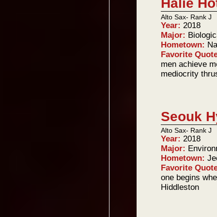
Halie Ho
Alto Sax- Rank J
Year:
2018
Major:
Biologi
Hometown:
Na
Favorite Quot
men achieve me
mediocrity thru
Seouk H
Alto Sax- Rank J
Year:
2018
Major:
Environ
Hometown:
Je
Favorite Quot
one begins whe
Hiddleston