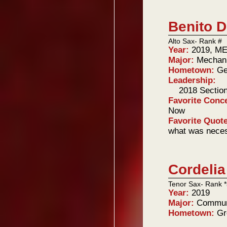
Benito 
Alto Sax- Rank #
Year:
2019, ME
Major:
Mechani
Hometown:
Ge
Leadership:
2018 Sectio
Favorite Conc
Now
Favorite Quot
what was neces
Cordelia
Tenor Sax- Rank *
Year:
2019
Major:
Commun
Hometown:
Gr