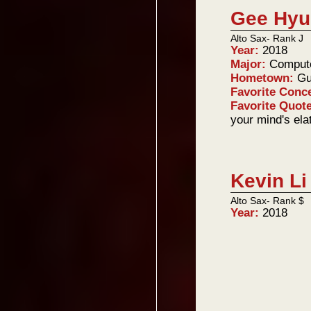
Gee Hy
Alto Sax- Rank J
Year:
2018
Major:
Comput
Hometown:
Gu
Favorite Conc
Favorite Quot
your mind's ela
Kevin Li
Alto Sax- Rank $
Year:
2018