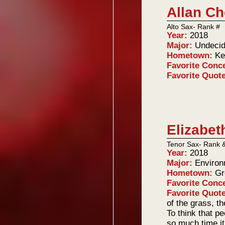
Allan C
Alto Sax- Rank #
Year:
2018
Major:
Undeci
Hometown:
Ke
Favorite Conc
Favorite Quot
Elizabet
Tenor Sax- Rank 
Year:
2018
Major:
Environ
Hometown:
Gr
Favorite Conc
Favorite Quot
of the grass, t
To think that p
so much time it