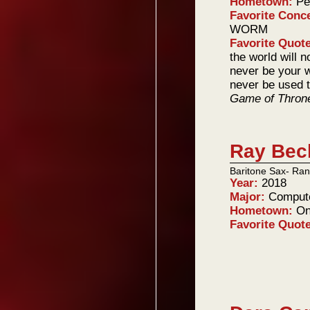
Hometown:
Pe
Favorite Conc
WORM
Favorite Quot
the world will n
never be your w
never be used t
Game of Thron
Ray Bec
Baritone Sax- Ran
Year:
2018
Major:
Compute
Hometown:
On
Favorite Quot