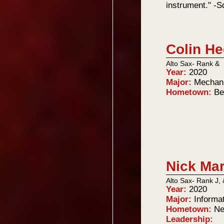
instrument." -
Colin He
Alto Sax- Rank &
Year:
2020
Major:
Mechani
Hometown:
Be
Nick Ma
Alto Sax- Rank J, 
Year:
2020
Major:
Informa
Hometown:
Ne
Leadership: