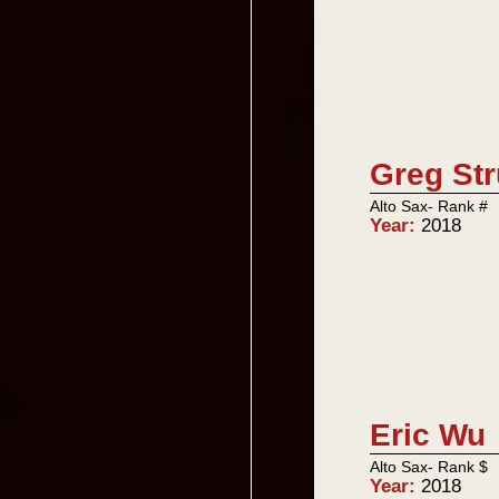
Greg Str
Alto Sax- Rank #
Year:
2018
Eric Wu
Alto Sax- Rank $
Year:
2018