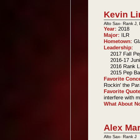
Kevin L
Alto Sax- Rank J, 
Year:
2018
Major:
ILR
Hometown:
Gl
Leadership:
2017 Fall P
2016-17 Jun
2016 Rank L
2015 Pep Ba
Favorite Conc
Rockin' the Par
Favorite Quot
interfere with 
What About 
Alex Ma
Alto Sax- Rank J