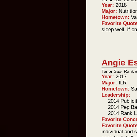
Year:
2018
Major:
Nutritio
Hometown:
Va
Favorite Quot
sleep well, if o
Angie E
Tenor Sax- Rank 
Year:
2017
Major:
ILR
Hometown:
Sa
Leadership:
2014 Publici
2014 Pep Ba
2014 Rank L
Favorite Conc
Favorite Quot
individual and s