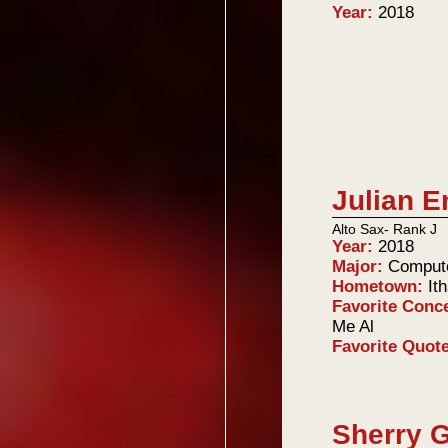
Year:
2018
Julian E
Alto Sax- Rank J
Year:
2018
Major:
Comput
Hometown:
It
Favorite Conc
Me Al
Favorite Quot
Sherry 