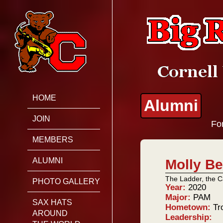
HOME
Alumni
JOIN
For
MEMBERS
ALUMNI
Molly Be
The Ladder, the C
PHOTO GALLERY
Year:
2020
Major:
PAM
SAX HATS
Hometown:
Tr
AROUND
Leadership: