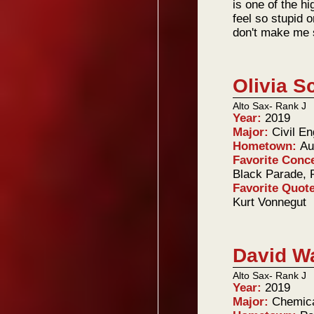
is one of the hi
feel so stupid o
don't make me 
Olivia S
Alto Sax- Rank J
Year:
2019
Major:
Civil En
Hometown:
Au
Favorite Conc
Black Parade, 
Favorite Quot
Kurt Vonnegut
David W
Alto Sax- Rank J
Year:
2019
Major:
Chemica