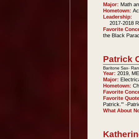
Major:
Math an
Hometown:
Ac
Leadership:
2017-2018 R
Favorite Conc
the Black Para
Patrick 
Baritone Sax- Ran
Year:
2019, ME
Major:
Electri
Hometown:
Ch
Favorite Conc
Favorite Quot
Patrick.'" -Patr
What About 
Katherin