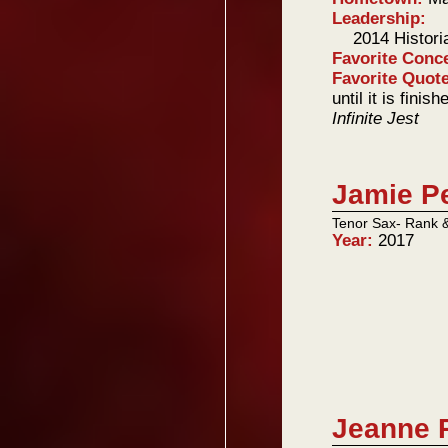
Leadership:
2014 Histori
Favorite Conc
Favorite Quot
until it is fini
Infinite Jest
Jamie P
Tenor Sax- Rank 
Year:
2017
Jeanne 