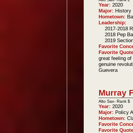
Year:
2020
Major:
History
Hometown:
Ba
Leadership:
2017-2018 R
2018 Pep Ba
2019 Sectio
Favorite Conc
Favorite Quot
great feeling of
genuine revolut
Guevera
Murray F
Alto Sax- Rank $
Year:
2020
Major:
Policy 
Hometown:
Cl
Favorite Conc
Favorite Quot