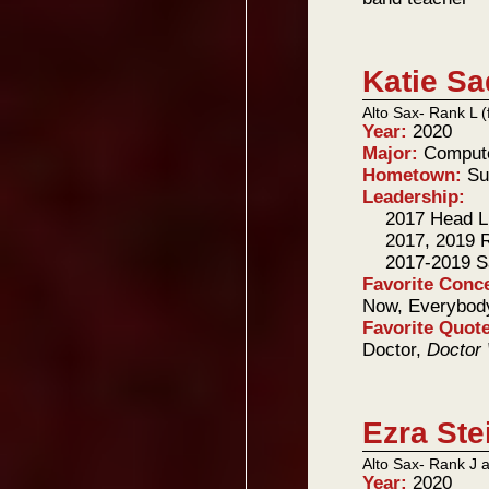
Katie Sa
Alto Sax- Rank L 
Year:
2020
Major:
Compute
Hometown:
Su
Leadership:
2017 Head Li
2017, 2019 
2017-2019 
Favorite Conc
Now, Everybody
Favorite Quot
Doctor,
Doctor
Ezra Ste
Alto Sax- Rank J 
Year:
2020