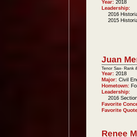
Year:
2018
Leadership:
2016 Histori
2015 Histori
Juan Mer
Tenor Sax- Rank 
Year:
2018
Major:
Civil En
Hometown:
Fo
Leadership:
2016 Sectio
Favorite Conc
Favorite Quot
Renee M