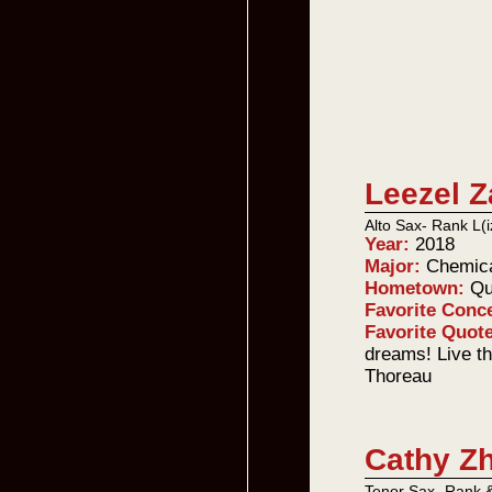
Leezel 
Alto Sax- Rank L(i
Year:
2018
Major:
Chemica
Hometown:
Qu
Favorite Conc
Favorite Quot
dreams! Live th
Thoreau
Cathy Z
Tenor Sax- Rank 