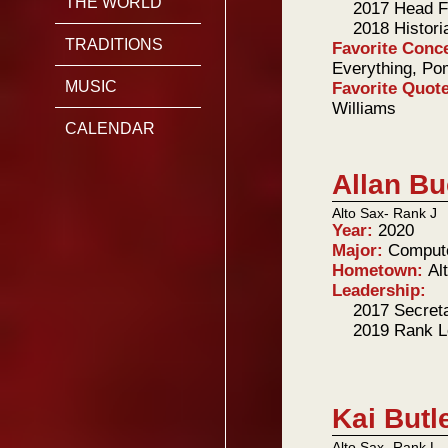
THE WORLD
2017 Head F
2018 Histori
TRADITIONS
Favorite Conc
Everything, Po
MUSIC
Favorite Quot
Williams
CALENDAR
Allan B
Alto Sax- Rank J
Year:
2020
Major:
Comput
Hometown:
Al
Leadership:
2017 Secret
2019 Rank L
Kai Butl
Alto Sax- Rank L