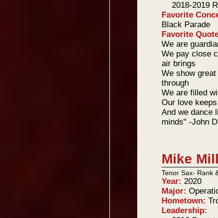
2018-2019 R
Favorite Conc
Black Parade
Favorite Quot
We are guardian
We pay close ca
air brings
We show great l
through
We are filled w
Our love keeps 
And we dance li
minds" -John D
Mike Mil
Tenor Sax- Rank 
Year:
2020
Major:
Operati
Hometown:
Tr
Leadership: