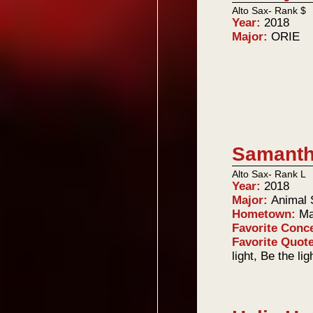
Alto Sax- Rank $
Year:
2018
Major:
ORIE
Samanth
Alto Sax- Rank L
Year:
2018
Major:
Animal 
Hometown:
Ma
Favorite Conc
Favorite Quot
light, Be the li