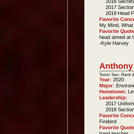
2016 Secret
2017 Sectio
2019 Head F
Favorite Conc
My Mind, What 
Favorite Quot
head aimed at t
-Kyle Harvey
Anthony
Tenor Sax- Rank 
Year:
2020
Major:
Environ
Hometown:
Le
Leadership:
2017 Unifor
2018 Sectio
Favorite Conc
Firebird
Favorite Quot
band teacher