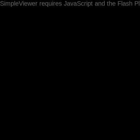
SimpleViewer requires JavaScript and the Flash P