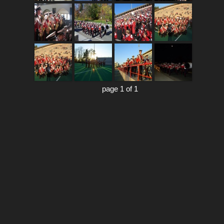
page 1 of 1