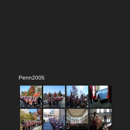
Penn2005