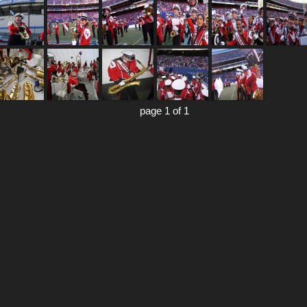
page 1 of 1