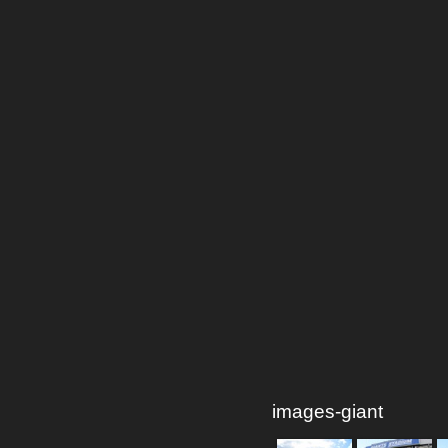
images-giant