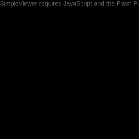
SimpleViewer requires JavaScript and the Flash P